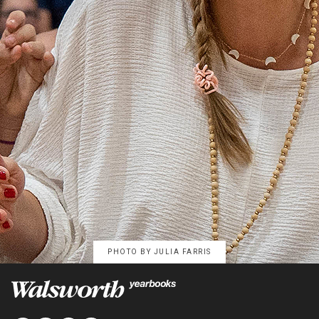
PHOTO BY
JULIA FARRIS