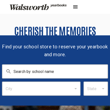
CHERISH THE MEMORIES
Find your school store to reserve your yearbook
and more.
City
State