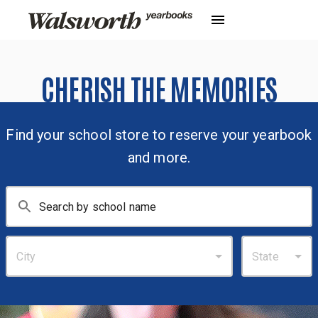
CHERISH THE MEMORIES
Find your school store to reserve your yearbook
and more.
City
State