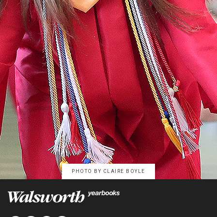
PHOTO BY
CLAIRE BOYLE