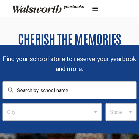
CHERISH THE MEMORIES
Find your school store to reserve your yearbook
and more.
City
State