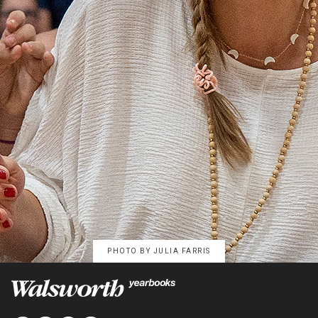
PHOTO BY
JULIA FARRIS