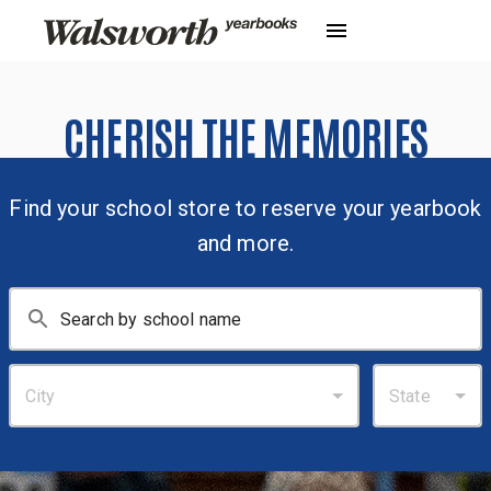
CHERISH THE MEMORIES
Find your school store to reserve your yearbook
and more.
City
State