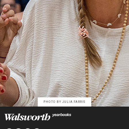
PHOTO BY
JULIA FARRIS