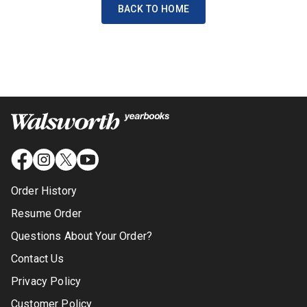
BACK TO HOME
Order History
Resume Order
Questions About Your Order?
Contact Us
Privacy Policy
Customer Policy