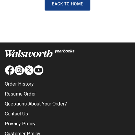
BACK TO HOME
Order History
Resume Order
Questions About Your Order?
Contact Us
Privacy Policy
Customer Policy